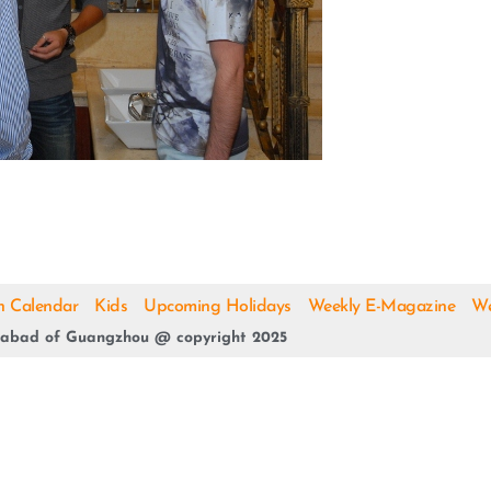
h Calendar
Kids
Upcoming Holidays
Weekly E-Magazine
We
abad of Guangzhou @ copyright 2025