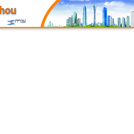
עברית