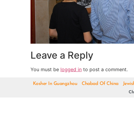
Leave a Reply
You must be
logged in
to post a comment.
Kosher In Guangzhou
Chabad Of China
Jewis
Ch