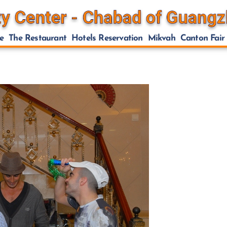
e
The Restaurant
Hotels Reservation
Mikvah
Canton Fair