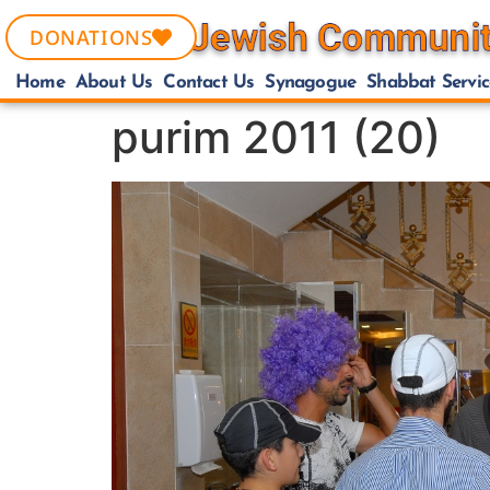
DONATIONS
Home
About Us
Contact Us
Synagogue
Shabbat Servic
purim 2011 (20)