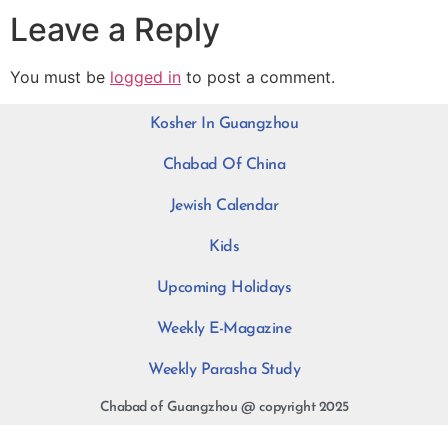
Leave a Reply
You must be
logged in
to post a comment.
Kosher In Guangzhou
Chabad Of China
Jewish Calendar
Kids
Upcoming Holidays
Weekly E-Magazine
Weekly Parasha Study
Chabad of Guangzhou @ copyright 2025