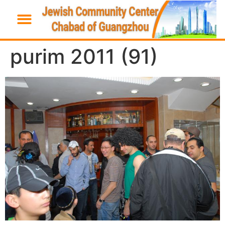
purim 2011 (91)