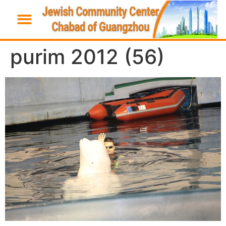
purim 2012 (56)