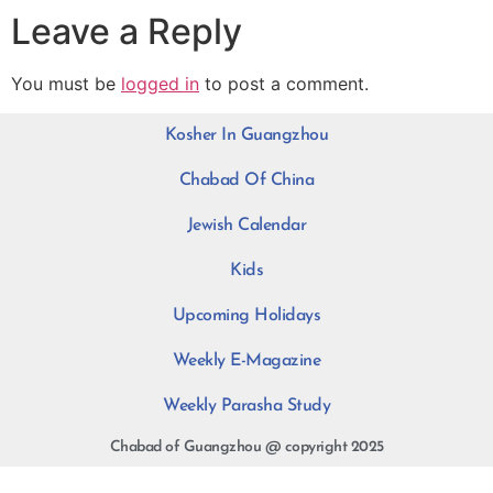
Leave a Reply
You must be
logged in
to post a comment.
Kosher In Guangzhou
Chabad Of China
Jewish Calendar
Kids
Upcoming Holidays
Weekly E-Magazine
Weekly Parasha Study
Chabad of Guangzhou @ copyright 2025