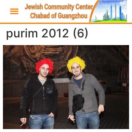
purim 2012 (6)