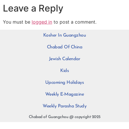
Leave a Reply
You must be
logged in
to post a comment.
Kosher In Guangzhou
Chabad Of China
Jewish Calendar
Kids
Upcoming Holidays
Weekly E-Magazine
Weekly Parasha Study
Chabad of Guangzhou @ copyright 2025