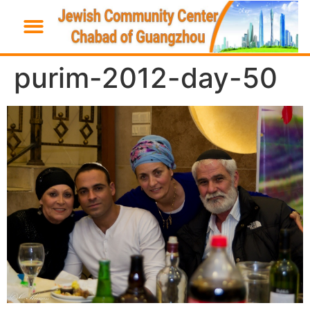
purim-2012-day-50