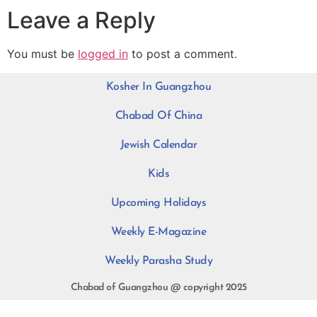
Leave a Reply
You must be
logged in
to post a comment.
Kosher In Guangzhou
Chabad Of China
Jewish Calendar
Kids
Upcoming Holidays
Weekly E-Magazine
Weekly Parasha Study
Chabad of Guangzhou @ copyright 2025