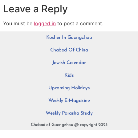
Leave a Reply
You must be
logged in
to post a comment.
Kosher In Guangzhou
Chabad Of China
Jewish Calendar
Kids
Upcoming Holidays
Weekly E-Magazine
Weekly Parasha Study
Chabad of Guangzhou @ copyright 2025