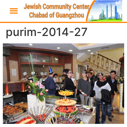
purim-2014-27