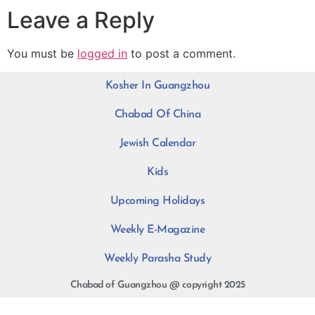
Leave a Reply
You must be
logged in
to post a comment.
Kosher In Guangzhou
Chabad Of China
Jewish Calendar
Kids
Upcoming Holidays
Weekly E-Magazine
Weekly Parasha Study
Chabad of Guangzhou @ copyright 2025