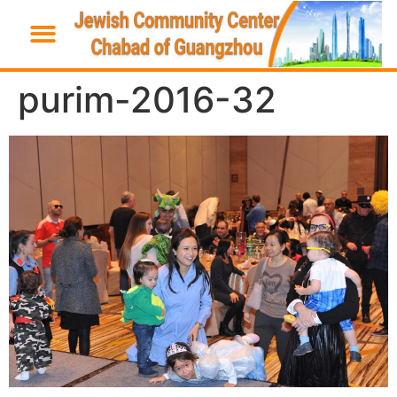
purim-2016-32