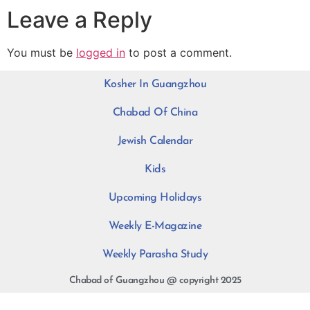
Leave a Reply
You must be
logged in
to post a comment.
Kosher In Guangzhou
Chabad Of China
Jewish Calendar
Kids
Upcoming Holidays
Weekly E-Magazine
Weekly Parasha Study
Chabad of Guangzhou @ copyright 2025