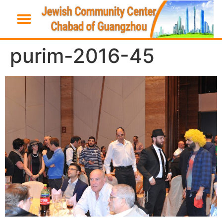
purim-2016-45