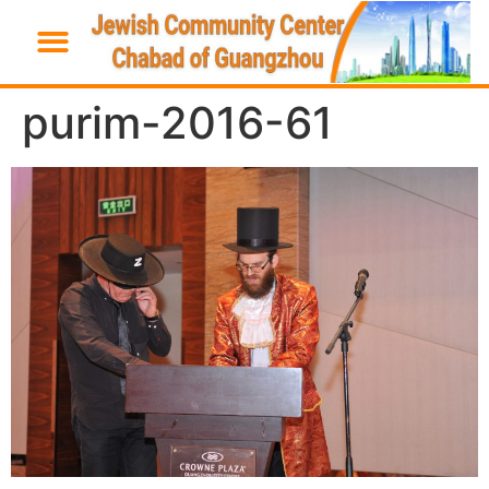
purim-2016-61