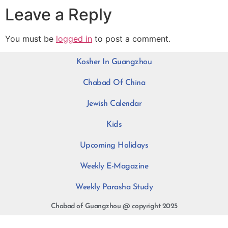
Leave a Reply
You must be
logged in
to post a comment.
Kosher In Guangzhou
Chabad Of China
Jewish Calendar
Kids
Upcoming Holidays
Weekly E-Magazine
Weekly Parasha Study
Chabad of Guangzhou @ copyright 2025