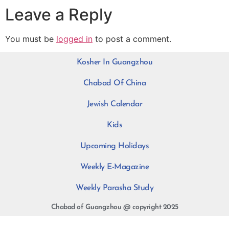
Leave a Reply
You must be
logged in
to post a comment.
Kosher In Guangzhou
Chabad Of China
Jewish Calendar
Kids
Upcoming Holidays
Weekly E-Magazine
Weekly Parasha Study
Chabad of Guangzhou @ copyright 2025