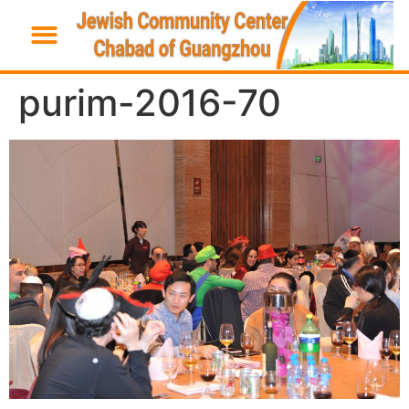
purim-2016-70