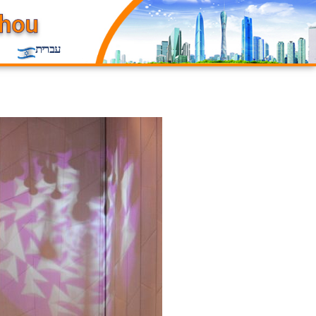
עברית