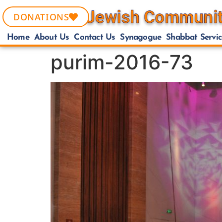
DONATIONS
Home
About Us
Contact Us
Synagogue
Shabbat Servic
purim-2016-73