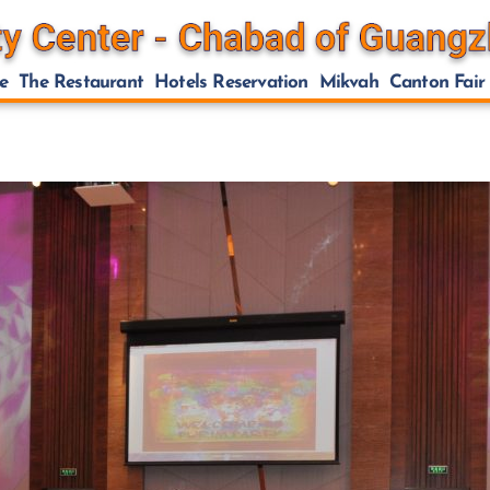
e
The Restaurant
Hotels Reservation
Mikvah
Canton Fair