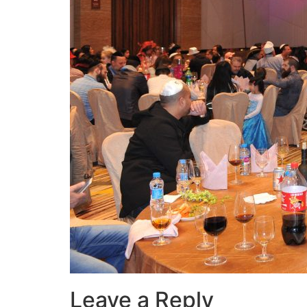
Leave a Reply