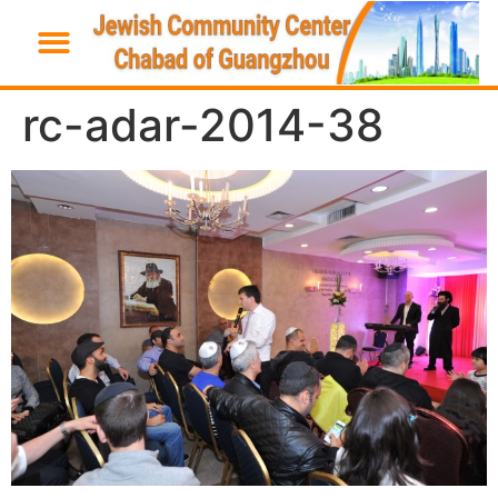
rc-adar-2014-38