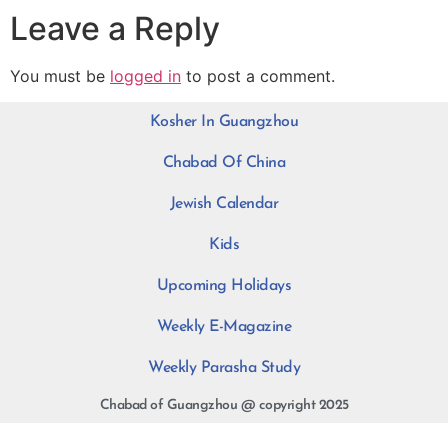
Leave a Reply
You must be
logged in
to post a comment.
Kosher In Guangzhou
Chabad Of China
Jewish Calendar
Kids
Upcoming Holidays
Weekly E-Magazine
Weekly Parasha Study
Chabad of Guangzhou @ copyright 2025