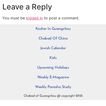
Leave a Reply
You must be
logged in
to post a comment.
Kosher In Guangzhou
Chabad Of China
Jewish Calendar
Kids
Upcoming Holidays
Weekly E-Magazine
Weekly Parasha Study
Chabad of Guangzhou @ copyright 2025