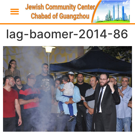
lag-baomer-2014-86