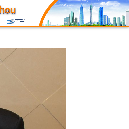
עברית