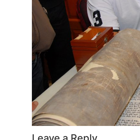
Leave a Reply