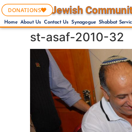
DONATIONS
Home
About Us
Contact Us
Synagogue
Shabbat Servic
st-asaf-2010-32