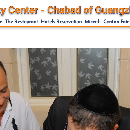
e
The Restaurant
Hotels Reservation
Mikvah
Canton Fair