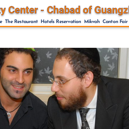
e
The Restaurant
Hotels Reservation
Mikvah
Canton Fair