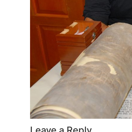
Leave a Reply