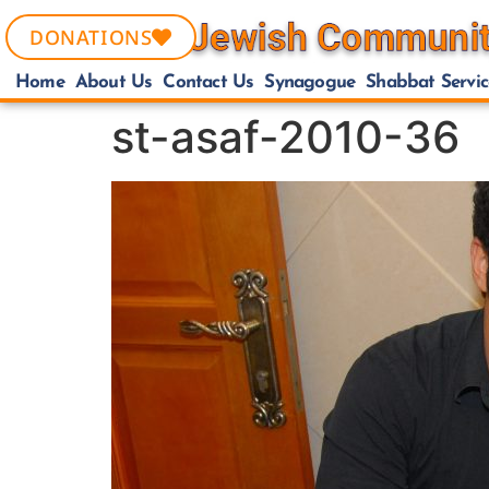
DONATIONS
Home
About Us
Contact Us
Synagogue
Shabbat Servic
st-asaf-2010-36