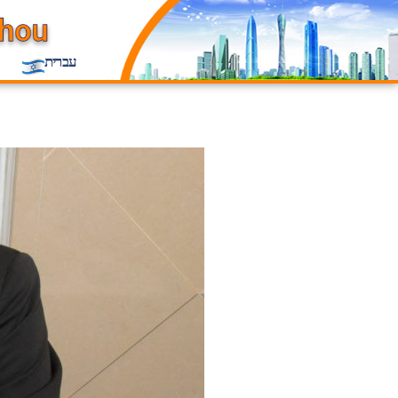
עברית