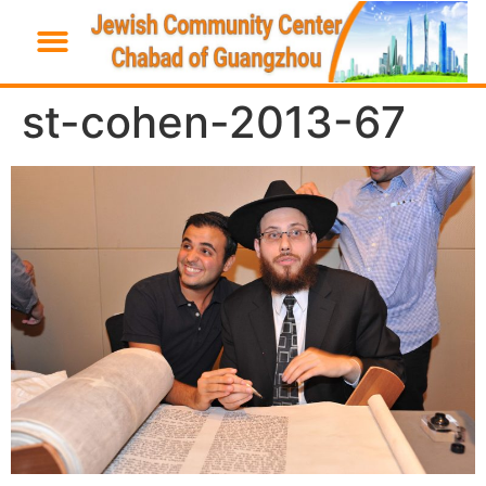
st-cohen-2013-67