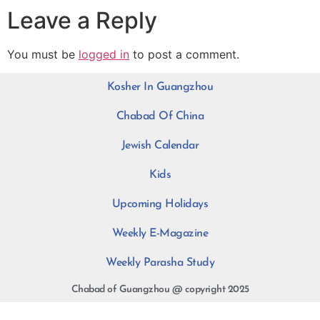
Leave a Reply
You must be
logged in
to post a comment.
Kosher In Guangzhou
Chabad Of China
Jewish Calendar
Kids
Upcoming Holidays
Weekly E-Magazine
Weekly Parasha Study
Chabad of Guangzhou @ copyright 2025