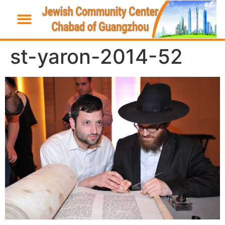
st-yaron-2014-52