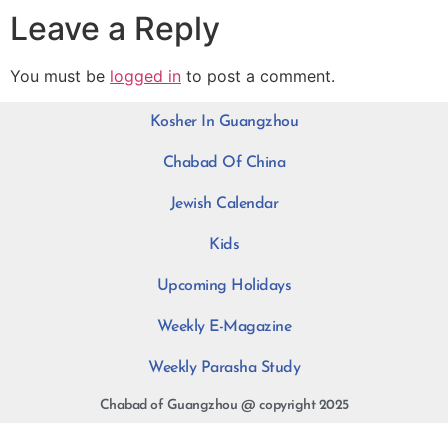
Leave a Reply
You must be
logged in
to post a comment.
Kosher In Guangzhou
Chabad Of China
Jewish Calendar
Kids
Upcoming Holidays
Weekly E-Magazine
Weekly Parasha Study
Chabad of Guangzhou @ copyright 2025