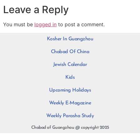
Leave a Reply
You must be
logged in
to post a comment.
Kosher In Guangzhou
Chabad Of China
Jewish Calendar
Kids
Upcoming Holidays
Weekly E-Magazine
Weekly Parasha Study
Chabad of Guangzhou @ copyright 2025