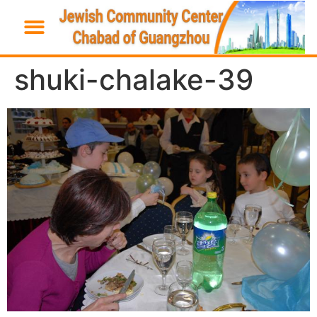
shuki-chalake-39