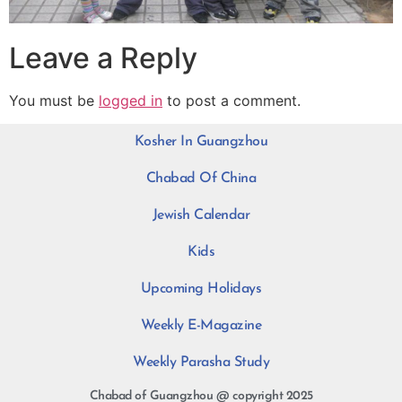
Leave a Reply
You must be
logged in
to post a comment.
Kosher In Guangzhou
Chabad Of China
Jewish Calendar
Kids
Upcoming Holidays
Weekly E-Magazine
Weekly Parasha Study
Chabad of Guangzhou @ copyright 2025