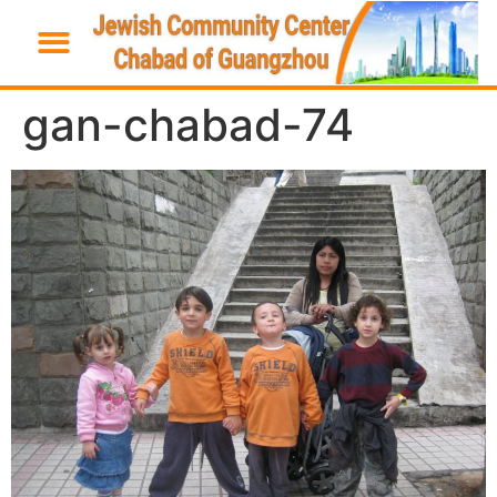
gan-chabad-74