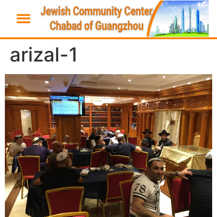
arizal-1