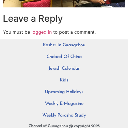
Leave a Reply
You must be
logged in
to post a comment.
Kosher In Guangzhou
Chabad Of China
Jewish Calendar
Kids
Upcoming Holidays
Weekly E-Magazine
Weekly Parasha Study
Chabad of Guangzhou @ copyright 2025