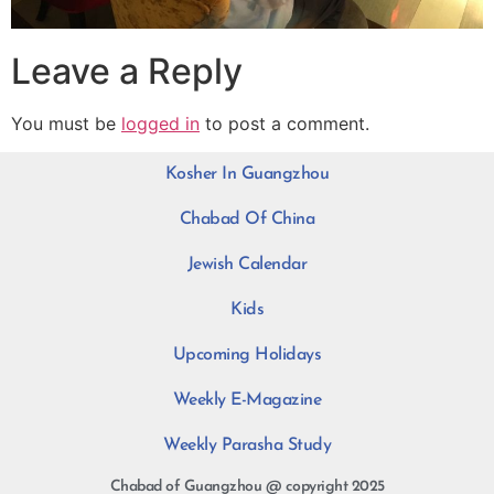
Leave a Reply
You must be
logged in
to post a comment.
Kosher In Guangzhou
Chabad Of China
Jewish Calendar
Kids
Upcoming Holidays
Weekly E-Magazine
Weekly Parasha Study
Chabad of Guangzhou @ copyright 2025