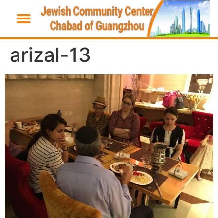
arizal-13