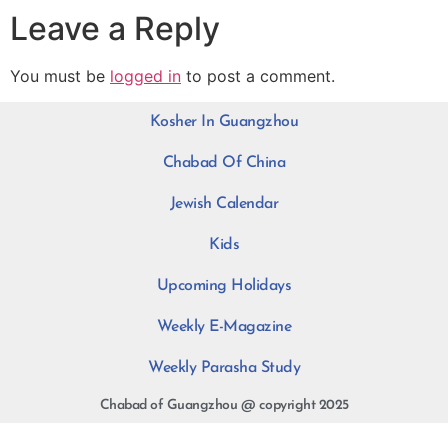
Leave a Reply
You must be
logged in
to post a comment.
Kosher In Guangzhou
Chabad Of China
Jewish Calendar
Kids
Upcoming Holidays
Weekly E-Magazine
Weekly Parasha Study
Chabad of Guangzhou @ copyright 2025