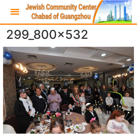
299_800x532