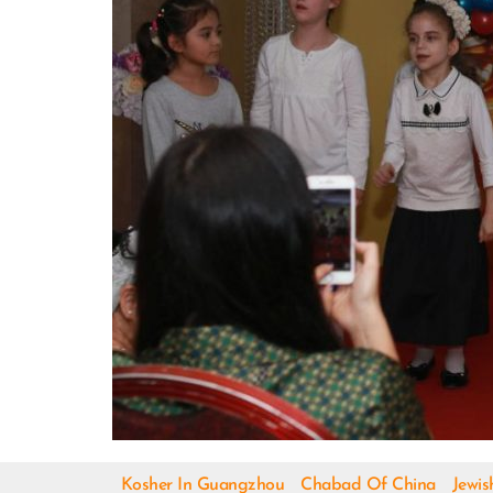
Kosher In Guangzhou
Chabad Of China
Jewis