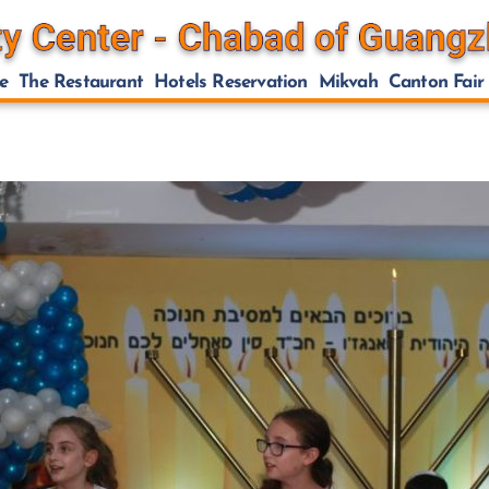
e
The Restaurant
Hotels Reservation
Mikvah
Canton Fair