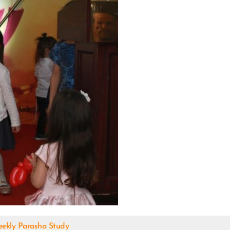
ekly Parasha Study