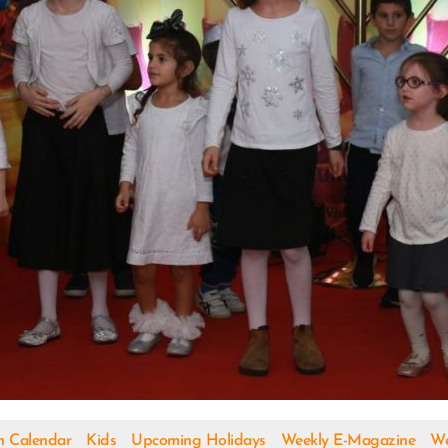
h Calendar
Kids
Upcoming Holidays
Weekly E-Magazine
We