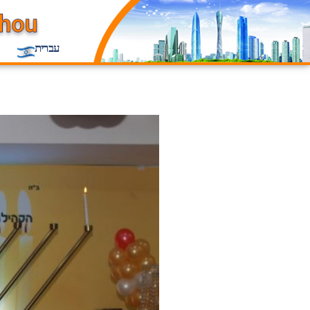
עברית