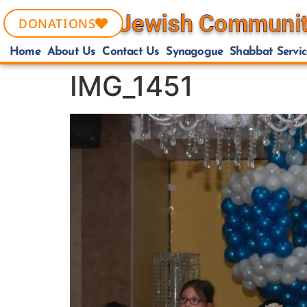
DONATIONS
Home
About Us
Contact Us
Synagogue
Shabbat Servic
IMG_1451