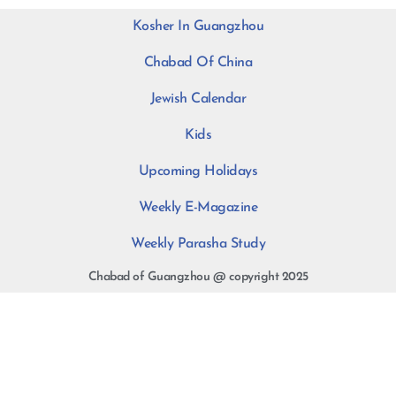
Kosher In Guangzhou
Chabad Of China
Jewish Calendar
Kids
Upcoming Holidays
Weekly E-Magazine
Weekly Parasha Study
Chabad of Guangzhou @ copyright 2025