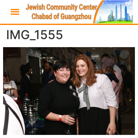
IMG_1555