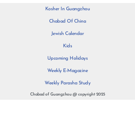
Kosher In Guangzhou
Chabad Of China
Jewish Calendar
Kids
Upcoming Holidays
Weekly E-Magazine
Weekly Parasha Study
Chabad of Guangzhou @ copyright 2025