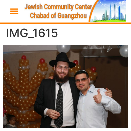
IMG_1615