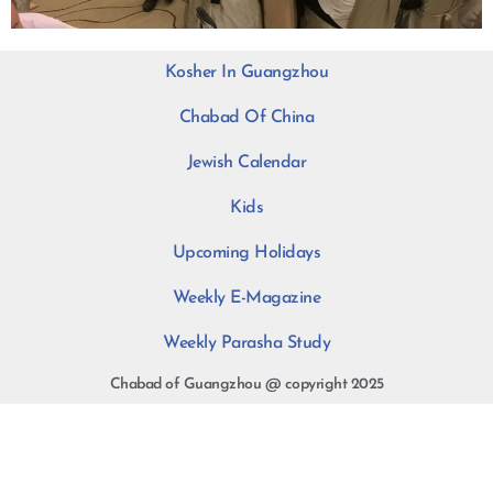
Kosher In Guangzhou
Chabad Of China
Jewish Calendar
Kids
Upcoming Holidays
Weekly E-Magazine
Weekly Parasha Study
Chabad of Guangzhou @ copyright 2025