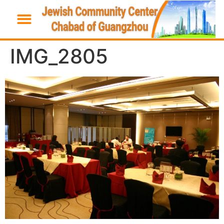
IMG_2805