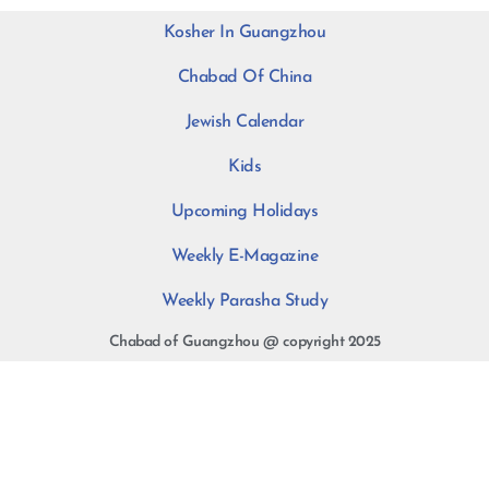
Kosher In Guangzhou
Chabad Of China
Jewish Calendar
Kids
Upcoming Holidays
Weekly E-Magazine
Weekly Parasha Study
Chabad of Guangzhou @ copyright 2025