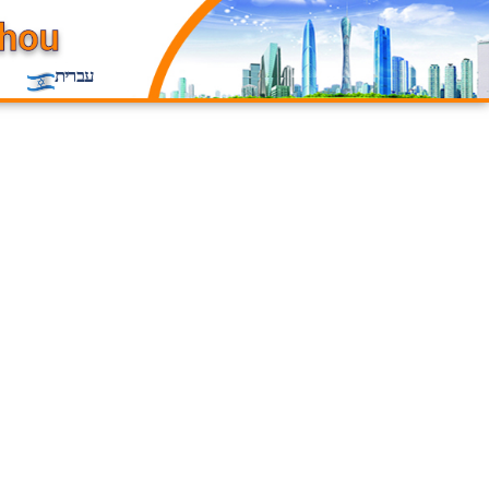
עברית