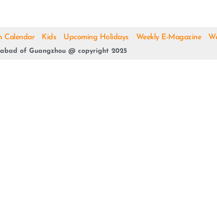
h Calendar
Kids
Upcoming Holidays
Weekly E-Magazine
We
abad of Guangzhou @ copyright 2025