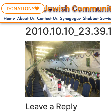
DONATIONS
Home
About Us
Contact Us
Synagogue
Shabbat Servic
2010.10.10_23.39
Leave a Reply