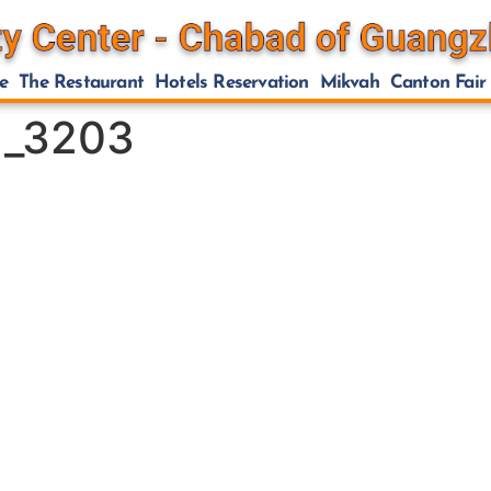
e
The Restaurant
Hotels Reservation
Mikvah
Canton Fair
.1_3203