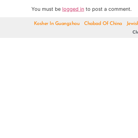
You must be
logged in
to post a comment.
Kosher In Guangzhou
Chabad Of China
Jewis
Ch