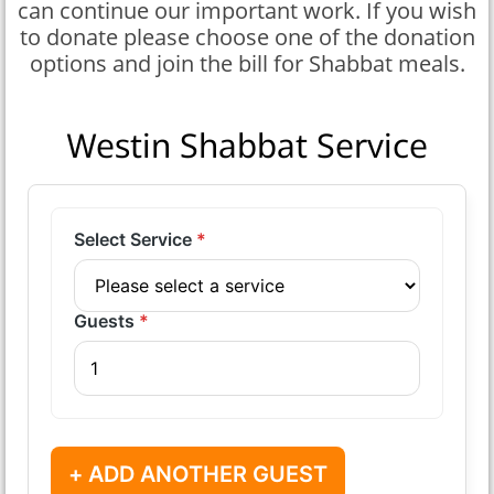
can continue our important work. If you wish
to donate please choose one of the donation
options and join the bill for Shabbat meals.