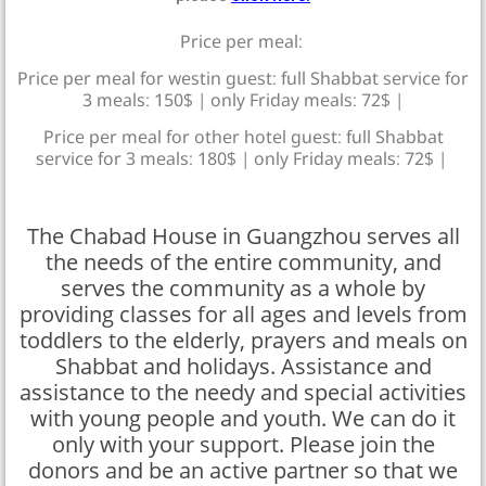
Price per meal:
Price per meal for westin guest: full Shabbat service for
3 meals: 150$ | only Friday meals: 72$ |
Price per meal for other hotel guest: full Shabbat
service for 3 meals: 180$ | only Friday meals: 72$ |
The Chabad House in Guangzhou serves all
the needs of the entire community, and
serves the community as a whole by
providing classes for all ages and levels from
toddlers to the elderly, prayers and meals on
Shabbat and holidays. Assistance and
assistance to the needy and special activities
with young people and youth. We can do it
only with your support. Please join the
donors and be an active partner so that we