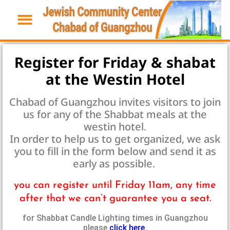
Register for Friday & shabat
at the Westin Hotel
Chabad of Guangzhou invites visitors to join
us for any of the Shabbat meals at the
westin hotel.
In order to help us to get organized, we ask
you to fill in the form below and send it as
early as possible.
you can register until Friday 11am, any time
after that we can’t guarantee you a seat.
for Shabbat Candle Lighting times in Guangzhou
please
click here.